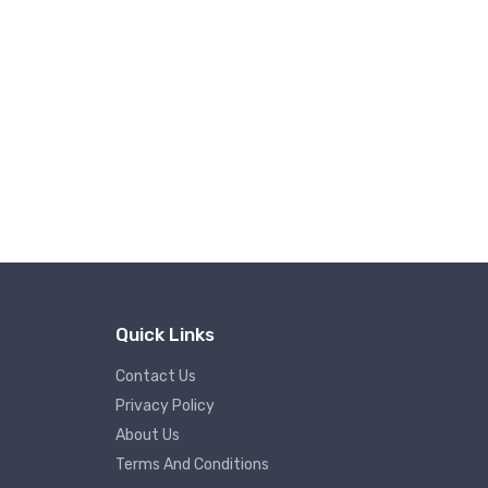
Quick Links
Contact Us
Privacy Policy
About Us
Terms And Conditions