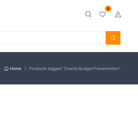
0
Home
Products tagged “Charity Budget Presentation”