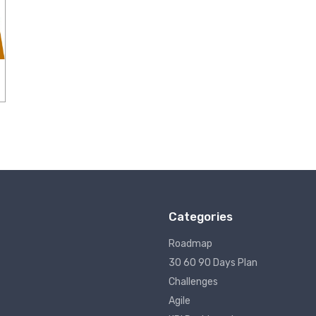
Categories
Roadmap
30 60 90 Days Plan
Challenges
Agile