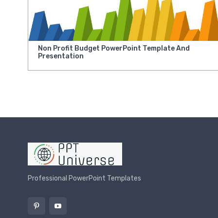
Non Profit Budget PowerPoint Template And
Presentation
Professional PowerPoint Templates