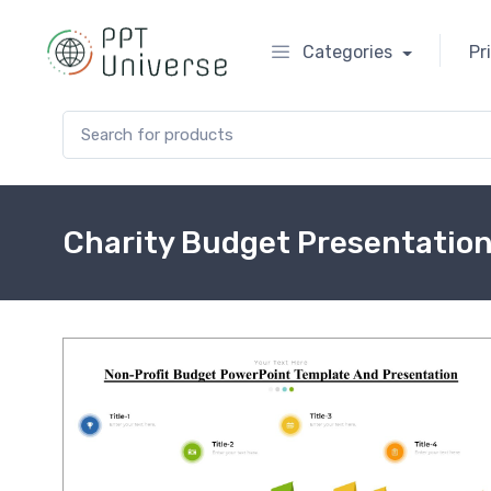
Categories
Pr
Search for:
Charity Budget Presentatio