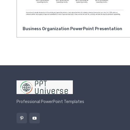
Business Organization PowerPoint Presentation
Professional PowerPoint Templates