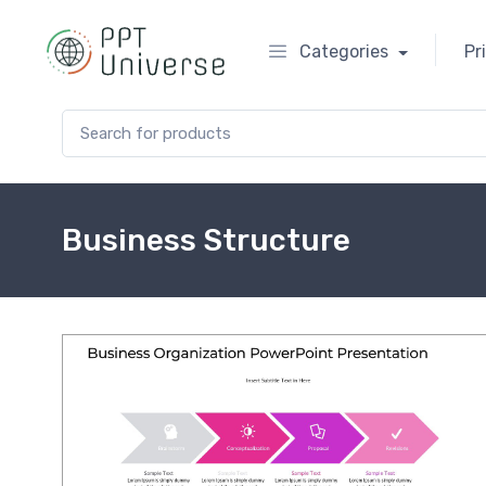
Categories
Pr
Search for:
Business Structure