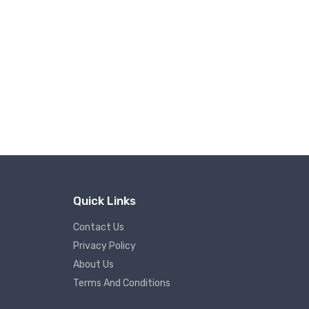
Quick Links
Contact Us
Privacy Policy
About Us
Terms And Conditions