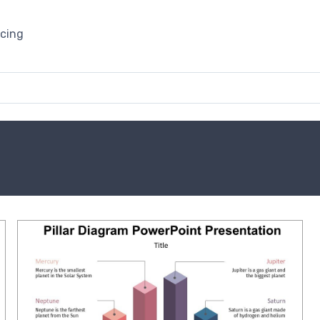
icing