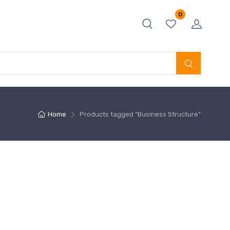
0
Home
Products tagged “Business Structure”