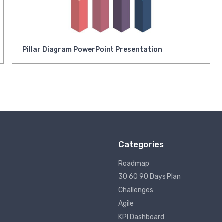
Pillar Diagram PowerPoint Presentation
Categories
Roadmap
30 60 90 Days Plan
Challenges
Agile
KPI Dashboard