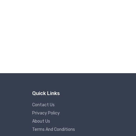
Quick Links
Contact Us
Privacy Policy
About Us
Terms And Conditions