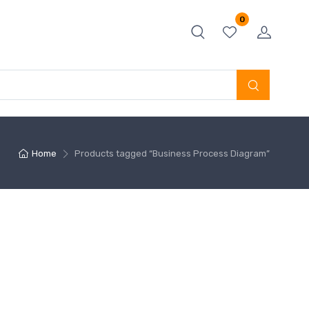
0
Home
Products tagged “Business Process Diagram”