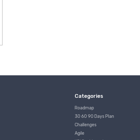
Categories
Roadmap
30 60 90 Days Plan
Challenges
Agile