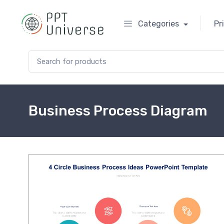
Categories
Pr
Search for:
Business Process Diagram