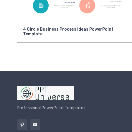
4 Circle Business Process Ideas PowerPoint
Template
Professional PowerPoint Templates