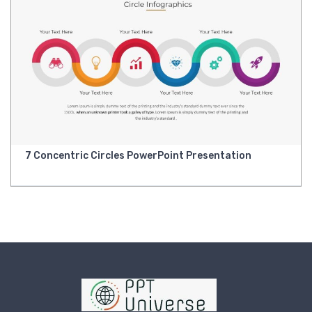
7 Concentric Circles PowerPoint Presentation