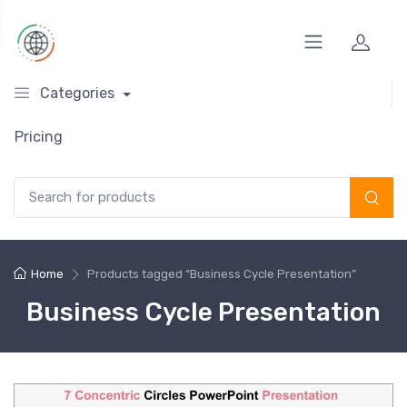
Categories
Pricing
Search for:
Home
Products tagged “Business Cycle Presentation”
Business Cycle Presentation