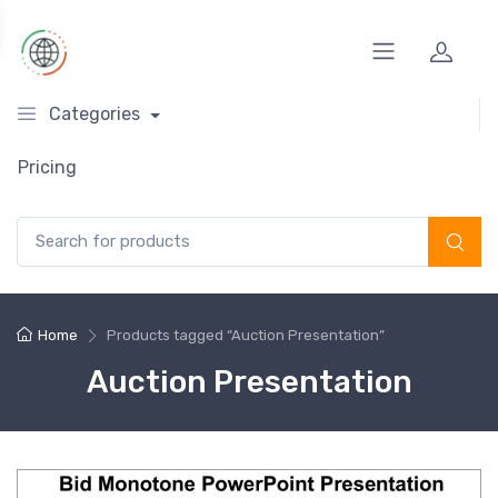
Categories
Pricing
Search for:
Home
Products tagged “Auction Presentation”
Auction Presentation