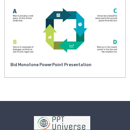
Bid Monotone PowerPoint Presentation