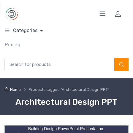
Categories
Pricing
Search for:
Home
Products tagged “Architectural Design PPT”
Architectural Design PPT