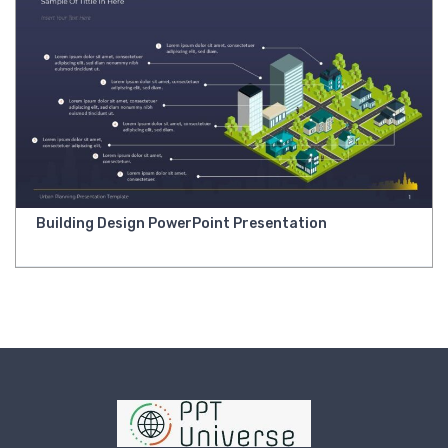
Building Design PowerPoint Presentation