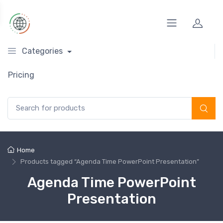
Categories
Pricing
Search for:
Home
Products tagged “Agenda Time PowerPoint Presentation”
Agenda Time PowerPoint
Presentation