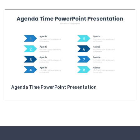
Agenda Time PowerPoint Presentation