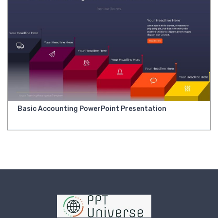
Basic Accounting PowerPoint Presentation