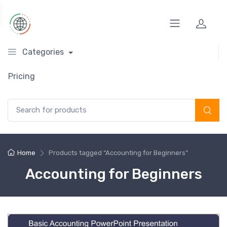
Categories
Pricing
Search for:
Home
Products tagged “Accounting for Beginners”
Accounting for Beginners