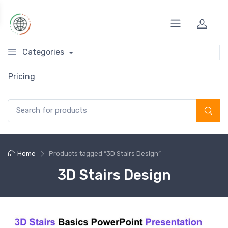
Categories
Pricing
Search for:
Home
Products tagged “3D Stairs Design”
3D Stairs Design