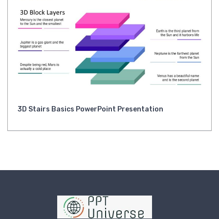
3D Stairs Basics PowerPoint Presentation